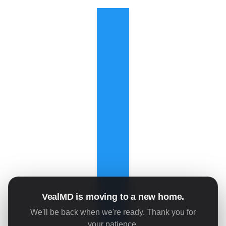
VealMD is moving to a new home.
We'll be back when we're ready. Thank you for
your patience.