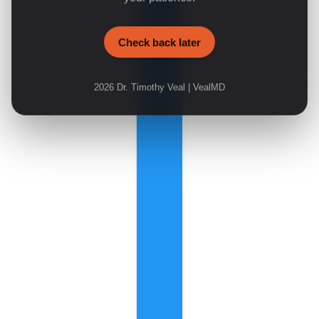
Check back later
2026
Dr. Timothy Veal | VealMD